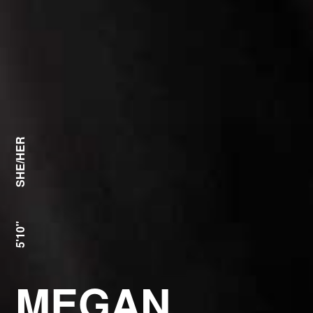
SHE/HER
5'10"
MEGAN